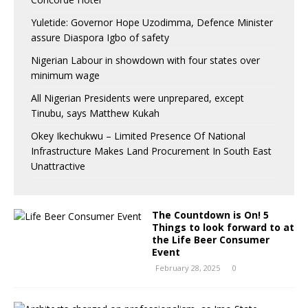
Yuletide: Governor Hope Uzodimma, Defence Minister
assure Diaspora Igbo of safety
Nigerian Labour in showdown with four states over
minimum wage
All Nigerian Presidents were unprepared, except
Tinubu, says Matthew Kukah
Okey Ikechukwu – Limited Presence Of National
Infrastructure Makes Land Procurement In South East
Unattractive
The Countdown is On! 5
Things to look forward to at
the Life Beer Consumer
Event
February 28, 2025
0
A