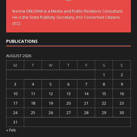
Ikenna ONUOHA is a Media and Public Relations Consultant.
He is the State Publicity Secretary, Imo Concerned Citizens
(ICC).
PUBLICATIONS
AUGUST 2026
M
T
W
T
F
S
S
1
2
3
4
5
6
7
8
9
10
11
12
13
14
15
16
17
18
19
20
21
22
23
24
25
26
27
28
29
30
31
« Feb