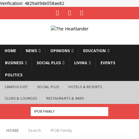
Verification: 4829a09de058ae82
HOME
NEWS
OPINIONS
EDUCATION
BUSINESS
SOCIAL PLUS
LIVING
EVENTS
POLITICS
CAMPUS GIST
SOCIAL PLUS
HOTELS & RESORTS
CLUBS & LOUNGES
RESTAURANTS & BARS
HOME
Search
IPOB Family