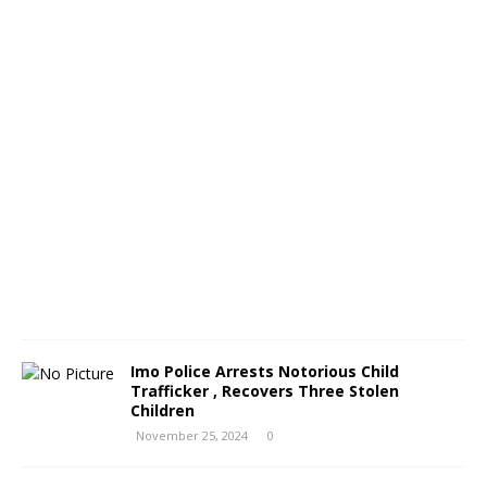
o
N
o
v
e
m
b
e
r
2
6
,
2
0
2
4
0
Imo Police Arrests Notorious Child
Trafficker , Recovers Three Stolen
Children
November 25, 2024
0