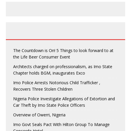
The Countdown is On! 5 Things to look forward to at
the Life Beer Consumer Event
Architects charged on professionalism, as Imo State
Chapter holds BGM, inaugurates Exco
Imo Police Arrests Notorious Child Trafficker ,
Recovers Three Stolen Children
Nigeria Police Investigate Allegations of Extortion and
Car Theft by Imo State Police Officers
Overview of Owerri, Nigeria
Imo Govt Seals Pact With Hilton Group To Manage
Concorde Hotel