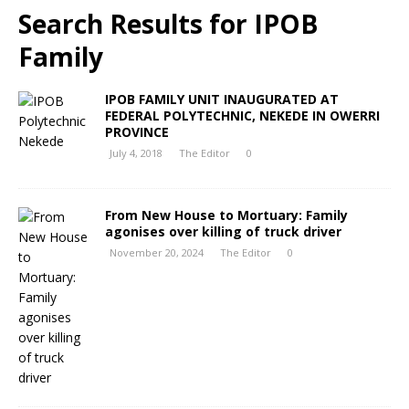
Search Results for
IPOB
Family
IPOB FAMILY UNIT INAUGURATED AT
FEDERAL POLYTECHNIC, NEKEDE IN OWERRI
PROVINCE
July 4, 2018
The Editor
0
From New House to Mortuary: Family
agonises over killing of truck driver
November 20, 2024
The Editor
0