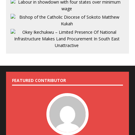
FEATURED CONTRIBUTOR