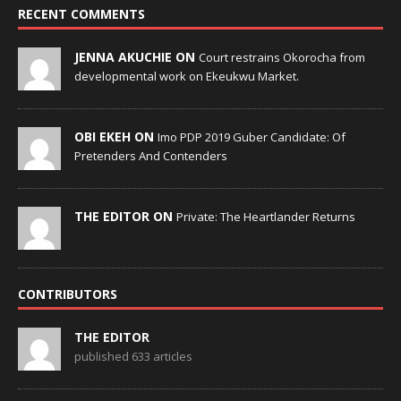
RECENT COMMENTS
JENNA AKUCHIE ON
Court restrains Okorocha from
developmental work on Ekeukwu Market.
OBI EKEH ON
Imo PDP 2019 Guber Candidate: Of
Pretenders And Contenders
THE EDITOR ON
Private: The Heartlander Returns
CONTRIBUTORS
THE EDITOR
published 633 articles