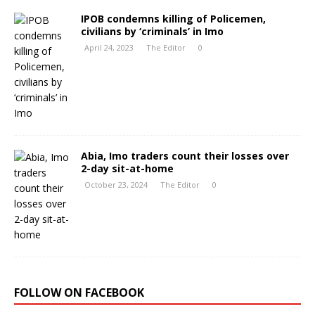
IPOB condemns killing of Policemen,
civilians by ‘criminals’ in Imo
April 24, 2023
The Editor
0
Abia, Imo traders count their losses over
2-day sit-at-home
October 23, 2024
The Editor
0
FOLLOW ON FACEBOOK