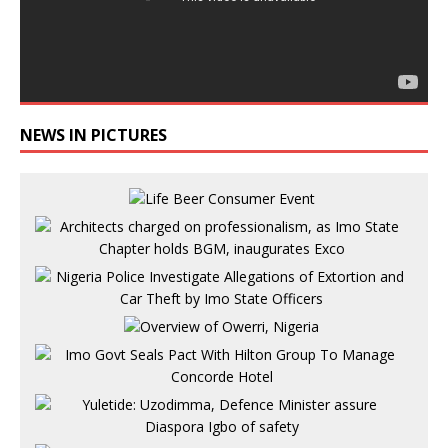
NEWS IN PICTURES