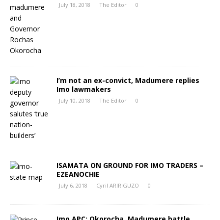
July 18, 2018
The Editor
0
I’m not an ex-convict, Madumere replies
Imo lawmakers
July 10, 2018
The Editor
0
ISAMATA ON GROUND FOR IMO TRADERS –
EZEANOCHIE
July 6, 2018
Cyril ARIRIGUZO
0
Imo APC: Okorocha, Madumere battle