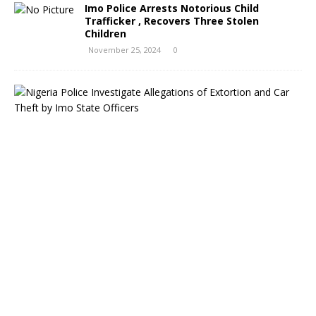
Imo Police Arrests Notorious Child
Trafficker , Recovers Three Stolen
Children
November 25, 2024
0
N
i
g
e
r
i
a
P
o
l
i
c
e
I
n
v
e
s