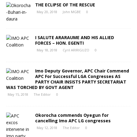
THE ECLIPSE OF THE RESCUE
May 20, 2018
John MGBE
0
I SALUTE ARARAUME AND HIS ALLIED
FORCES – HON. EGENTI
May 18, 2018
Cyril ARIRIGUZO
0
Imo Deputy Governor, APC Chair Commend
APC For Successful LGA Congresses AS
PARTY CHAIR INSISTS PARTY SECRETARIAT
WAS TORCHED BY GOVT AGENT
May 15, 2018
The Editor
0
Okorocha commends Oyegun for
cancelling Imo APC LG congresses
May 12, 2018
The Editor
0