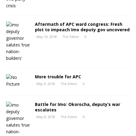
Aftermath of APC ward congress: Fresh
plot to impeach Imo deputy gov uncovered
May 10, 2018
The Editor
0
More trouble for APC
May 9, 2018
The Editor
0
Battle for Imo: Okorocha, deputy’s war
escalates
May 8, 2018
The Editor
0