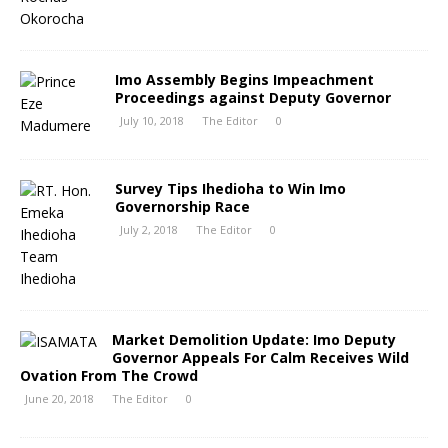
Imo Assembly Begins Impeachment
Proceedings against Deputy Governor
July 10, 2018
The Editor
0
Survey Tips Ihedioha to Win Imo
Governorship Race
July 2, 2018
The Editor
0
Market Demolition Update: Imo Deputy
Governor Appeals For Calm Receives Wild
Ovation From The Crowd
June 20, 2018
The Editor
0