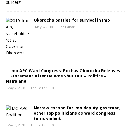
Okorocha battles for survival in Imo
May 7, 2018
The Editor
0
Imo APC Ward Congress: Rochas Okorocha Releases
Statement After He Was Shut Out – Politics –
Nairaland
May 7, 2018
The Editor
0
Narrow escape for Imo deputy governor,
other top politicians as ward congress
turns violent
May 6, 2018
The Editor
0