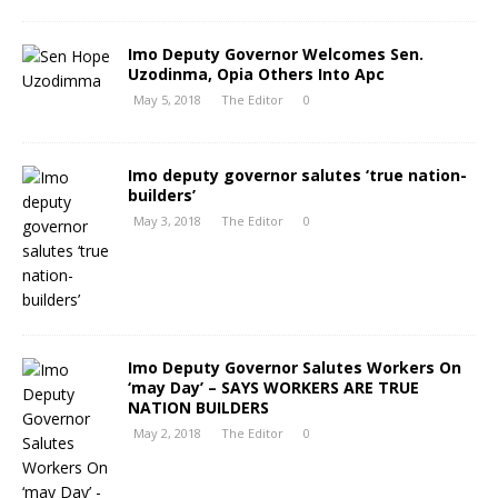
Imo Deputy Governor Welcomes Sen.
Uzodinma, Opia Others Into Apc
May 5, 2018
The Editor
0
Imo deputy governor salutes ‘true nation-
builders’
May 3, 2018
The Editor
0
Imo Deputy Governor Salutes Workers On
‘may Day’ – SAYS WORKERS ARE TRUE
NATION BUILDERS
May 2, 2018
The Editor
0