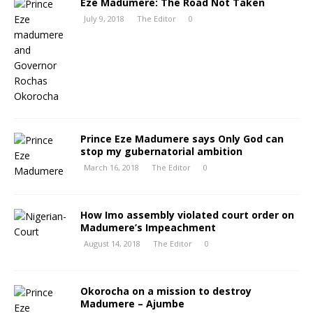
Eze Madumere: The Road Not Taken
July 9, 2018
The Editor
0
Prince Eze Madumere says Only God can
stop my gubernatorial ambition
March 16, 2018
The Editor
0
How Imo assembly violated court order on
Madumere’s Impeachment
August 14, 2018
The Editor
0
Okorocha on a mission to destroy
Madumere – Ajumbe