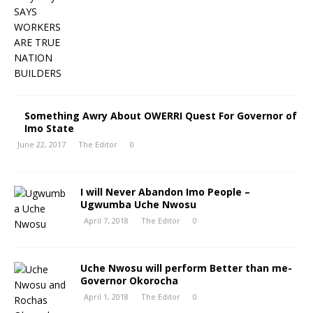
Something Awry About OWERRI Quest For Governor of
Imo State
June 22, 2017
The Editor
0
I will Never Abandon Imo People –
Ugwumba Uche Nwosu
April 7, 2018
The Editor
0
Uche Nwosu will perform Better than me-
Governor Okorocha
April 1, 2018
The Editor
0