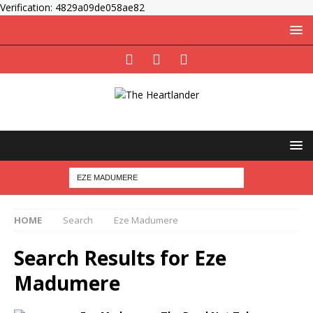
Verification: 4829a09de058ae82
HOME
Search
Eze Madumere
Search Results for
Eze
Madumere