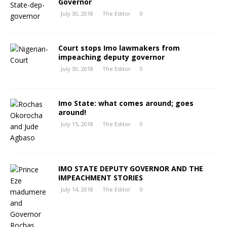
Governor
July 30, 2018
The Editor
0
Court stops Imo lawmakers from
impeaching deputy governor
July 30, 2018
The Editor
0
Imo State: what comes around; goes
around!
July 15, 2018
The Editor
0
IMO STATE DEPUTY GOVERNOR AND THE
IMPEACHMENT STORIES
July 14, 2018
The Editor
0