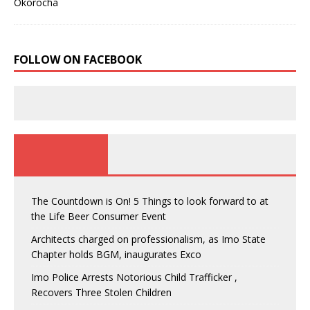
FOLLOW ON FACEBOOK
The Countdown is On! 5 Things to look forward to at
the Life Beer Consumer Event
Architects charged on professionalism, as Imo State
Chapter holds BGM, inaugurates Exco
Imo Police Arrests Notorious Child Trafficker ,
Recovers Three Stolen Children