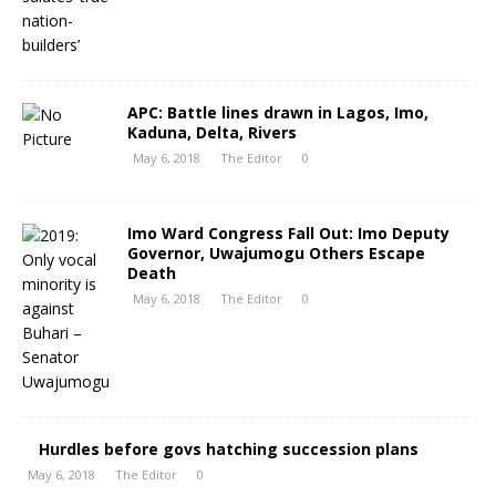
APC: Battle lines drawn in Lagos, Imo,
Kaduna, Delta, Rivers
May 6, 2018
The Editor
0
Imo Ward Congress Fall Out: Imo Deputy
Governor, Uwajumogu Others Escape
Death
May 6, 2018
The Editor
0
Hurdles before govs hatching succession plans
May 6, 2018
The Editor
0