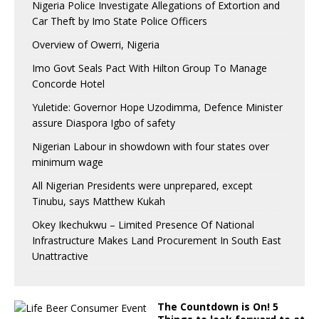
Nigeria Police Investigate Allegations of Extortion and
Car Theft by Imo State Police Officers
Overview of Owerri, Nigeria
Imo Govt Seals Pact With Hilton Group To Manage
Concorde Hotel
Yuletide: Governor Hope Uzodimma, Defence Minister
assure Diaspora Igbo of safety
Nigerian Labour in showdown with four states over
minimum wage
All Nigerian Presidents were unprepared, except
Tinubu, says Matthew Kukah
Okey Ikechukwu – Limited Presence Of National
Infrastructure Makes Land Procurement In South East
Unattractive
The Countdown is On! 5