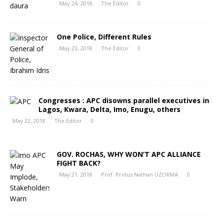
May 24, 2018
The Editor
0
One Police, Different Rules
May 23, 2018
The Editor
0
Congresses : APC disowns parallel executives in
Lagos, Kwara, Delta, Imo, Enugu, others
May 22, 2018
The Editor
0
GOV. ROCHAS, WHY WON’T APC ALLIANCE
FIGHT BACK?
May 21, 2018
Prof. Protus Nathan UZORMA
0