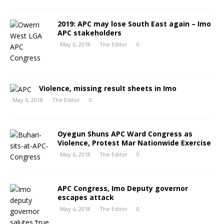
2019: APC may lose South East again – Imo
APC stakeholders
May 6, 2018
The Editor
0
Violence, missing result sheets in Imo
May 6, 2018
The Editor
0
Oyegun Shuns APC Ward Congress as
Violence, Protest Mar Nationwide Exercise
May 6, 2018
The Editor
0
APC Congress, Imo Deputy governor
escapes attack
May 6, 2018
The Editor
0