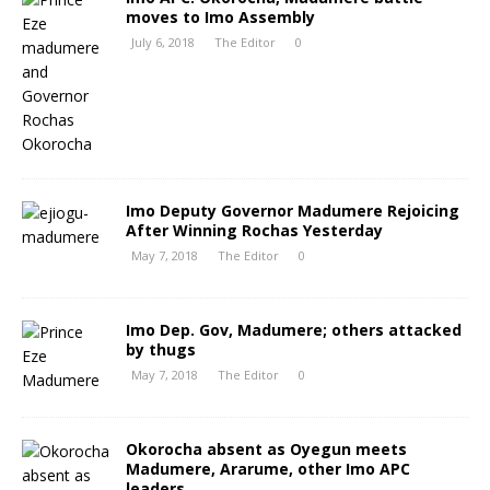
moves to Imo Assembly
July 6, 2018
The Editor
0
Imo Deputy Governor Madumere Rejoicing
After Winning Rochas Yesterday
May 7, 2018
The Editor
0
Imo Dep. Gov, Madumere; others attacked
by thugs
May 7, 2018
The Editor
0
Okorocha absent as Oyegun meets
Madumere, Ararume, other Imo APC
leaders