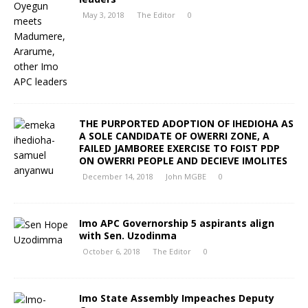
May 3, 2018
The Editor
0
THE PURPORTED ADOPTION OF IHEDIOHA AS
A SOLE CANDIDATE OF OWERRI ZONE, A
FAILED JAMBOREE EXERCISE TO FOIST PDP
ON OWERRI PEOPLE AND DECIEVE IMOLITES
December 14, 2018
John MGBE
0
Imo APC Governorship 5 aspirants align
with Sen. Uzodinma
October 6, 2018
The Editor
0
Imo State Assembly Impeaches Deputy