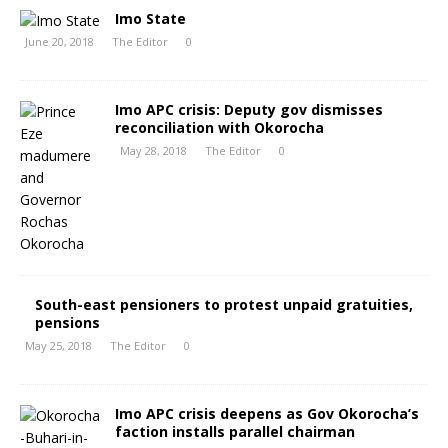
Imo State
June 20, 2018
The Editor
0
Imo APC crisis: Deputy gov dismisses
reconciliation with Okorocha
May 28, 2018
The Editor
0
South-east pensioners to protest unpaid gratuities,
pensions
May 25, 2018
The Editor
0
Imo APC crisis deepens as Gov Okorocha’s
faction installs parallel chairman